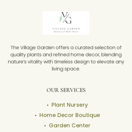
The Village Garden offers a curated selection of
quality plants and refined home decor, blending
nature’s vitality with timeless design to elevate any
living space.
OUR SERVICES
Plant Nursery
Home Decor Boutique
Garden Center