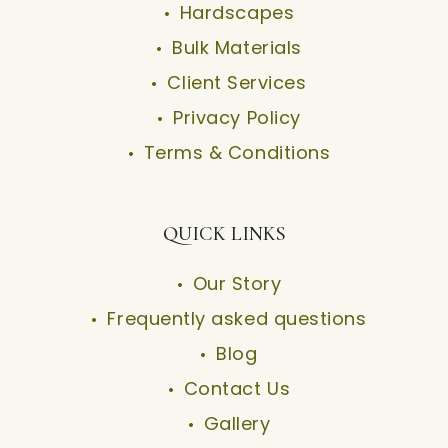
Hardscapes
Bulk Materials
Client Services
Privacy Policy
Terms & Conditions
QUICK LINKS
Our Story
Frequently asked questions
Blog
Contact Us
Gallery