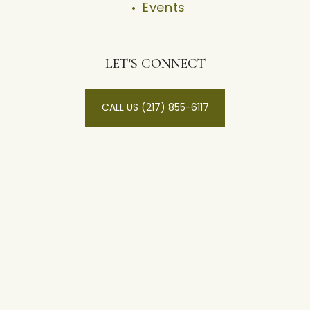
Events
LET'S CONNECT
CALL US (217) 855-6117