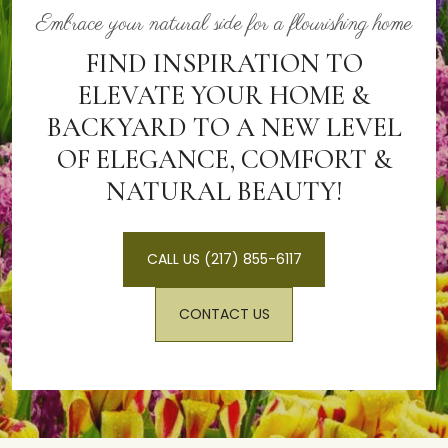
function, reduce maintenance, and create more
Embrace your natural side for a flourishing home
enjoyable outdoor spaces. Thoughtful hardscape design
often draws more prospective buyers to the property
FIND INSPIRATION TO
and contributes to a stronger overall impression of the
ELEVATE YOUR HOME &
home.
BACKYARD TO A NEW LEVEL
OF ELEGANCE, COMFORT &
NATURAL BEAUTY!
CALL US (217) 855-6117
CONTACT US